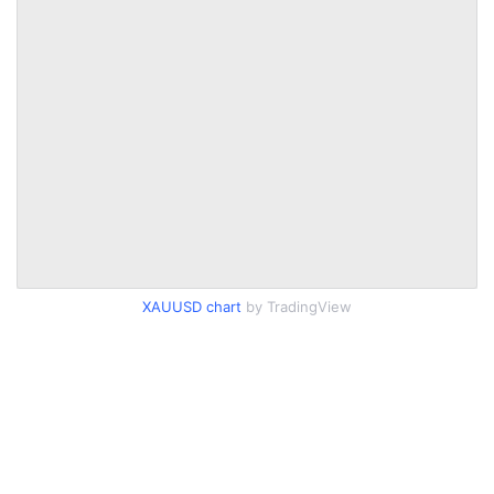
XAUUSD chart
by TradingView