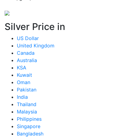
Silver Price in
US Dollar
United Kingdom
Canada
Australia
KSA
Kuwait
Oman
Pakistan
India
Thailand
Malaysia
Philippines
Singapore
Bangladesh