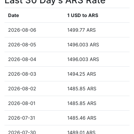
Last 30 Day's ARS Rate
Date
1 USD to ARS
2026-08-06
1499.77 ARS
2026-08-05
1496.003 ARS
2026-08-04
1496.003 ARS
2026-08-03
1494.25 ARS
2026-08-02
1485.85 ARS
2026-08-01
1485.85 ARS
2026-07-31
1485.46 ARS
2026-07-30
1489.01 ARS