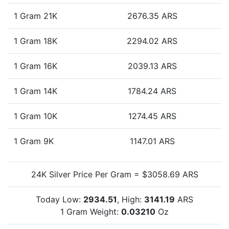
1 Gram 21K
2676.35 ARS
1 Gram 18K
2294.02 ARS
1 Gram 16K
2039.13 ARS
1 Gram 14K
1784.24 ARS
1 Gram 10K
1274.45 ARS
1 Gram 9K
1147.01 ARS
24K Silver Price Per Gram = $3058.69 ARS
Today Low:
2934.51
, High:
3141.19
ARS
1 Gram Weight:
0.03210
Oz