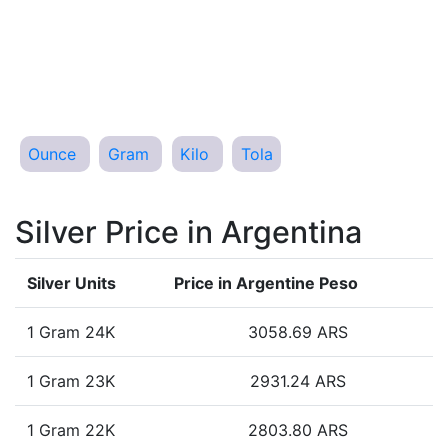
Ounce
Gram
Kilo
Tola
Silver Price in Argentina
Silver Units
Price in Argentine Peso
1 Gram 24K
3058.69 ARS
1 Gram 23K
2931.24 ARS
1 Gram 22K
2803.80 ARS