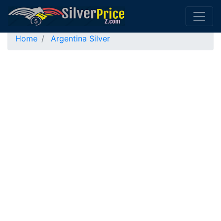
Home
Argentina Silver