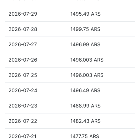
2026-07-29
1495.49 ARS
2026-07-28
1499.75 ARS
2026-07-27
1496.99 ARS
2026-07-26
1496.003 ARS
2026-07-25
1496.003 ARS
2026-07-24
1496.49 ARS
2026-07-23
1488.99 ARS
2026-07-22
1482.43 ARS
2026-07-21
1477.75 ARS