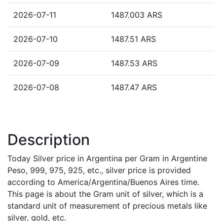
2026-07-11
1487.003 ARS
2026-07-10
1487.51 ARS
2026-07-09
1487.53 ARS
2026-07-08
1487.47 ARS
Description
Today Silver price in Argentina per Gram in Argentine
Peso, 999, 975, 925, etc., silver price is provided
according to America/Argentina/Buenos Aires time.
This page is about the Gram unit of silver, which is a
standard unit of measurement of precious metals like
silver, gold, etc.