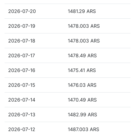
2026-07-20
1481.29 ARS
2026-07-19
1478.003 ARS
2026-07-18
1478.003 ARS
2026-07-17
1478.49 ARS
2026-07-16
1475.41 ARS
2026-07-15
1476.03 ARS
2026-07-14
1470.49 ARS
2026-07-13
1482.99 ARS
2026-07-12
1487.003 ARS