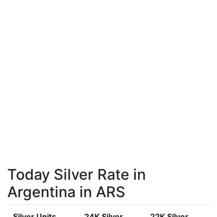
Today Silver Rate in
Argentina in ARS
Silver Units
24K Silver
22K Silver