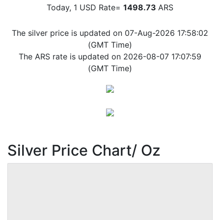
Today, 1 USD Rate=
1498.73
ARS
The silver price is updated on 07-Aug-2026 17:58:02
(GMT Time)
The ARS rate is updated on 2026-08-07 17:07:59
(GMT Time)
Silver Price Chart/ Oz