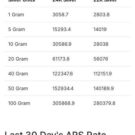
1 Gram
3058.7
2803.8
5 Gram
15293.4
14019
10 Gram
30586.9
28038
20 Gram
61173.8
56076
40 Gram
122347.6
112151.9
50 Gram
152934.4
140189.9
100 Gram
305868.9
280379.8