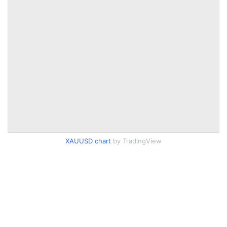
XAUUSD chart
by TradingView