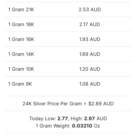
1 Gram 21K
2.53 AUD
1 Gram 18K
2.17 AUD
1 Gram 16K
1.93 AUD
1 Gram 14K
1.69 AUD
1 Gram 10K
1.20 AUD
1 Gram 9K
1.08 AUD
24K Silver Price Per Gram = $2.89 AUD
Today Low:
2.77
, High:
2.97
AUD
1 Gram Weight:
0.03210
Oz