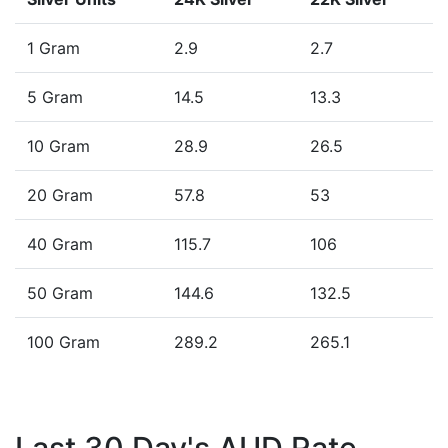
1 Gram
2.9
2.7
5 Gram
14.5
13.3
10 Gram
28.9
26.5
20 Gram
57.8
53
40 Gram
115.7
106
50 Gram
144.6
132.5
100 Gram
289.2
265.1