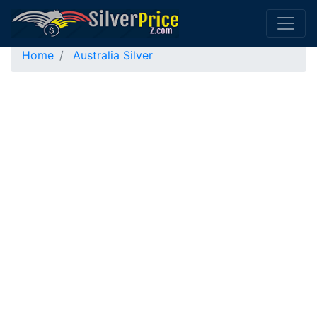
Home
Australia Silver