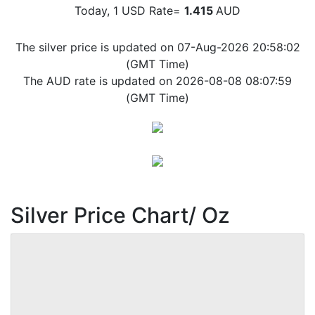
Today, 1 USD Rate=
1.415
AUD
The silver price is updated on 07-Aug-2026 20:58:02
(GMT Time)
The AUD rate is updated on 2026-08-08 08:07:59
(GMT Time)
Silver Price Chart/ Oz