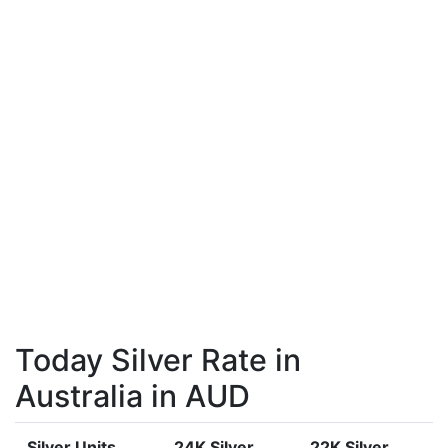
Today Silver Rate in
Australia in AUD
Silver Units
24K Silver
22K Silver