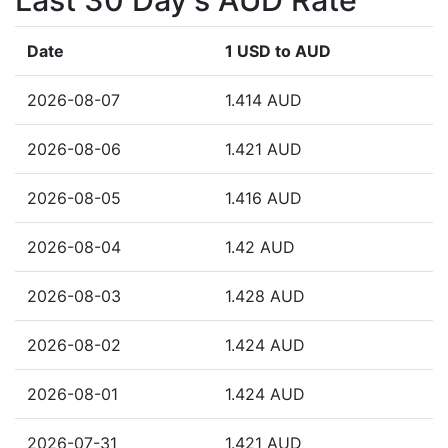
Last 30 Day's AUD Rate
Date
1 USD to AUD
2026-08-07
1.414 AUD
2026-08-06
1.421 AUD
2026-08-05
1.416 AUD
2026-08-04
1.42 AUD
2026-08-03
1.428 AUD
2026-08-02
1.424 AUD
2026-08-01
1.424 AUD
2026-07-31
1.421 AUD