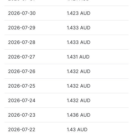
2026-07-30
1.423 AUD
2026-07-29
1.433 AUD
2026-07-28
1.433 AUD
2026-07-27
1.431 AUD
2026-07-26
1.432 AUD
2026-07-25
1.432 AUD
2026-07-24
1.432 AUD
2026-07-23
1.436 AUD
2026-07-22
1.43 AUD