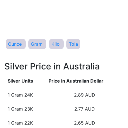
Ounce
Gram
Kilo
Tola
Silver Price in Australia
Silver Units
Price in Australian Dollar
1 Gram 24K
2.89 AUD
1 Gram 23K
2.77 AUD
1 Gram 22K
2.65 AUD