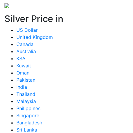
Silver Price in
US Dollar
United Kingdom
Canada
Australia
KSA
Kuwait
Oman
Pakistan
India
Thailand
Malaysia
Philippines
Singapore
Bangladesh
Sri Lanka