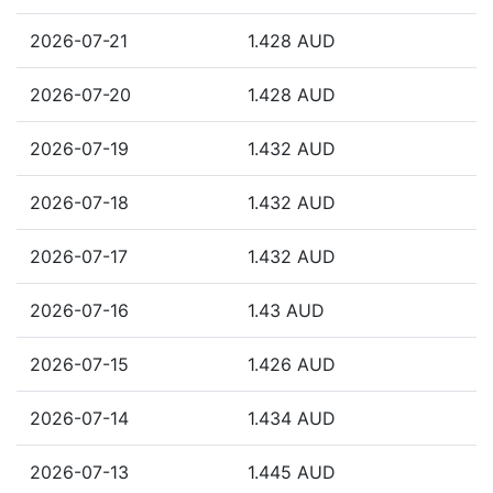
2026-07-21
1.428 AUD
2026-07-20
1.428 AUD
2026-07-19
1.432 AUD
2026-07-18
1.432 AUD
2026-07-17
1.432 AUD
2026-07-16
1.43 AUD
2026-07-15
1.426 AUD
2026-07-14
1.434 AUD
2026-07-13
1.445 AUD