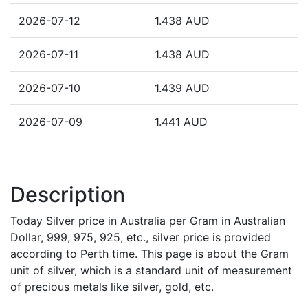
2026-07-12
1.438 AUD
2026-07-11
1.438 AUD
2026-07-10
1.439 AUD
2026-07-09
1.441 AUD
Description
Today Silver price in Australia per Gram in Australian
Dollar, 999, 975, 925, etc., silver price is provided
according to Perth time. This page is about the Gram
unit of silver, which is a standard unit of measurement
of precious metals like silver, gold, etc.