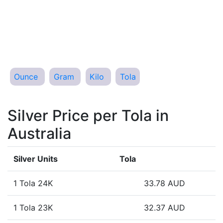
Ounce
Gram
Kilo
Tola
Silver Price per Tola in
Australia
Silver Units
Tola
1 Tola 24K
33.78 AUD
1 Tola 23K
32.37 AUD