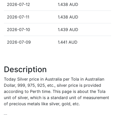
2026-07-12
1.438 AUD
2026-07-11
1.438 AUD
2026-07-10
1.439 AUD
2026-07-09
1.441 AUD
Description
Today Silver price in Australia per Tola in Australian
Dollar, 999, 975, 925, etc., silver price is provided
according to Perth time. This page is about the Tola
unit of silver, which is a standard unit of measurement
of precious metals like silver, gold, etc.