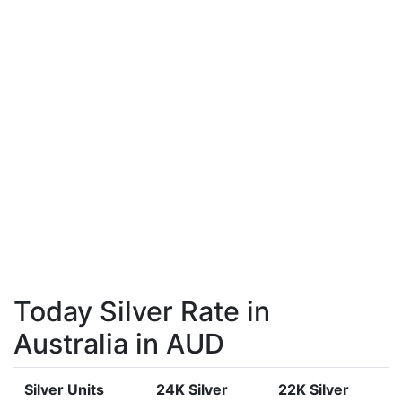
Today Silver Rate in
Australia in AUD
Silver Units
24K Silver
22K Silver