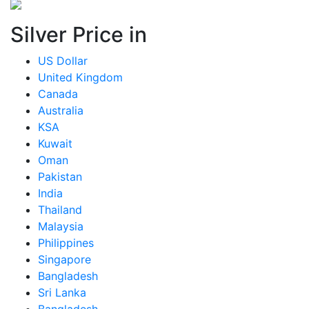
Silver Price in
US Dollar
United Kingdom
Canada
Australia
KSA
Kuwait
Oman
Pakistan
India
Thailand
Malaysia
Philippines
Singapore
Bangladesh
Sri Lanka