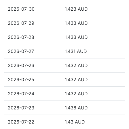
2026-07-30
1.423 AUD
2026-07-29
1.433 AUD
2026-07-28
1.433 AUD
2026-07-27
1.431 AUD
2026-07-26
1.432 AUD
2026-07-25
1.432 AUD
2026-07-24
1.432 AUD
2026-07-23
1.436 AUD
2026-07-22
1.43 AUD