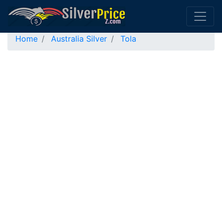
Home
Australia Silver
Tola