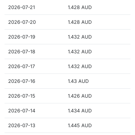
2026-07-21
1.428 AUD
2026-07-20
1.428 AUD
2026-07-19
1.432 AUD
2026-07-18
1.432 AUD
2026-07-17
1.432 AUD
2026-07-16
1.43 AUD
2026-07-15
1.426 AUD
2026-07-14
1.434 AUD
2026-07-13
1.445 AUD