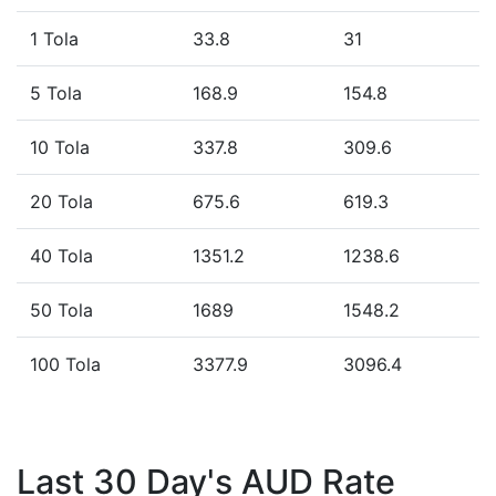
1 Tola
33.8
31
5 Tola
168.9
154.8
10 Tola
337.8
309.6
20 Tola
675.6
619.3
40 Tola
1351.2
1238.6
50 Tola
1689
1548.2
100 Tola
3377.9
3096.4
Last 30 Day's AUD Rate