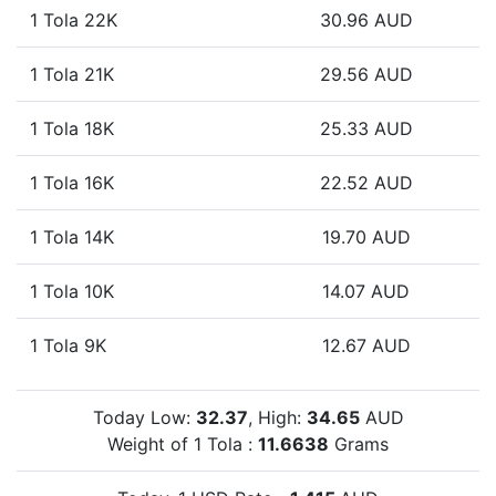
1 Tola 22K
30.96 AUD
1 Tola 21K
29.56 AUD
1 Tola 18K
25.33 AUD
1 Tola 16K
22.52 AUD
1 Tola 14K
19.70 AUD
1 Tola 10K
14.07 AUD
1 Tola 9K
12.67 AUD
Today Low:
32.37
, High:
34.65
AUD
Weight of 1 Tola :
11.6638
Grams