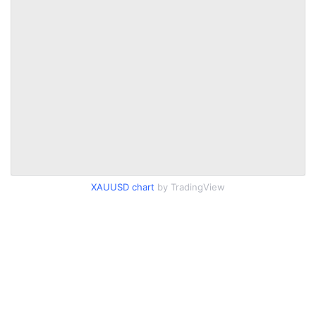
XAUUSD chart
by TradingView