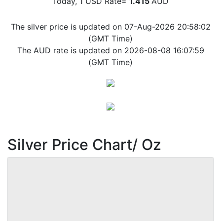
Today, 1 USD Rate=
1.415
AUD
The silver price is updated on 07-Aug-2026 20:58:02
(GMT Time)
The AUD rate is updated on 2026-08-08 16:07:59
(GMT Time)
Silver Price Chart/ Oz