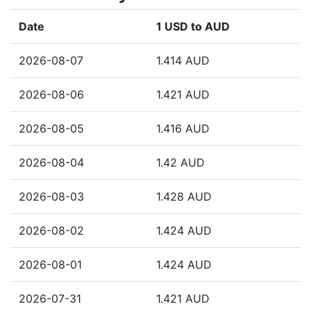
Date
1 USD to AUD
2026-08-07
1.414 AUD
2026-08-06
1.421 AUD
2026-08-05
1.416 AUD
2026-08-04
1.42 AUD
2026-08-03
1.428 AUD
2026-08-02
1.424 AUD
2026-08-01
1.424 AUD
2026-07-31
1.421 AUD