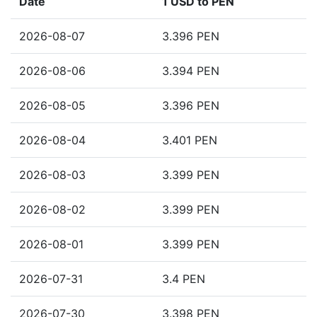
Date
1 USD to PEN
2026-08-07
3.396 PEN
2026-08-06
3.394 PEN
2026-08-05
3.396 PEN
2026-08-04
3.401 PEN
2026-08-03
3.399 PEN
2026-08-02
3.399 PEN
2026-08-01
3.399 PEN
2026-07-31
3.4 PEN
2026-07-30
3.398 PEN