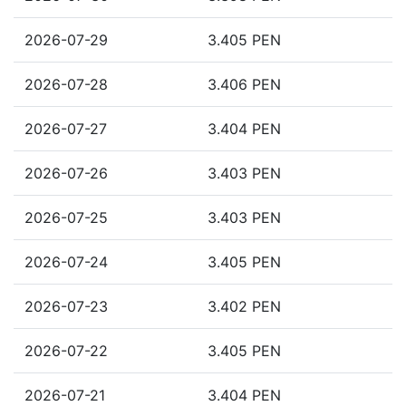
2026-07-29
3.405 PEN
2026-07-28
3.406 PEN
2026-07-27
3.404 PEN
2026-07-26
3.403 PEN
2026-07-25
3.403 PEN
2026-07-24
3.405 PEN
2026-07-23
3.402 PEN
2026-07-22
3.405 PEN
2026-07-21
3.404 PEN