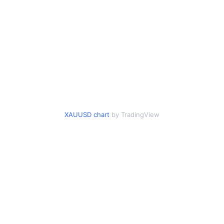
XAUUSD chart
by TradingView