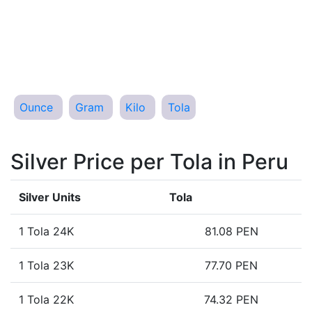
Ounce
Gram
Kilo
Tola
Silver Price per Tola in Peru
Silver Units
Tola
1 Tola 24K
81.08 PEN
1 Tola 23K
77.70 PEN
1 Tola 22K
74.32 PEN