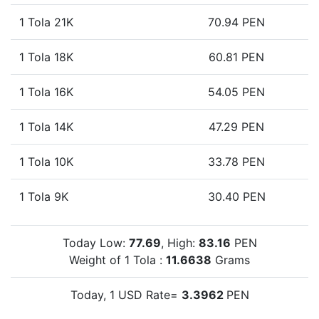
1 Tola 21K
70.94 PEN
1 Tola 18K
60.81 PEN
1 Tola 16K
54.05 PEN
1 Tola 14K
47.29 PEN
1 Tola 10K
33.78 PEN
1 Tola 9K
30.40 PEN
Today Low:
77.69
, High:
83.16
PEN
Weight of 1 Tola :
11.6638
Grams
Today, 1 USD Rate=
3.3962
PEN