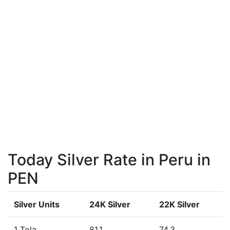
Today Silver Rate in Peru in
PEN
Silver Units
24K Silver
22K Silver
1 Tola
81.1
74.3