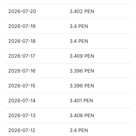
2026-07-20
3.402 PEN
2026-07-19
3.4 PEN
2026-07-18
3.4 PEN
2026-07-17
3.409 PEN
2026-07-16
3.396 PEN
2026-07-15
3.396 PEN
2026-07-14
3.401 PEN
2026-07-13
3.408 PEN
2026-07-12
3.4 PEN