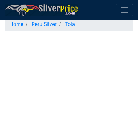
Home
Peru Silver
Tola