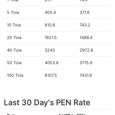
5 Tola
405.4
371.6
10 Tola
810.8
743.2
20 Tola
1621.5
1486.4
40 Tola
3243
2972.8
50 Tola
4053.8
3715.9
100 Tola
8107.5
7431.9
Last 30 Day's PEN Rate