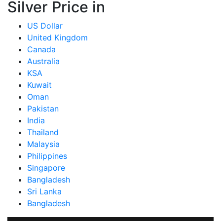
Silver Price in
US Dollar
United Kingdom
Canada
Australia
KSA
Kuwait
Oman
Pakistan
India
Thailand
Malaysia
Philippines
Singapore
Bangladesh
Sri Lanka
Bangladesh