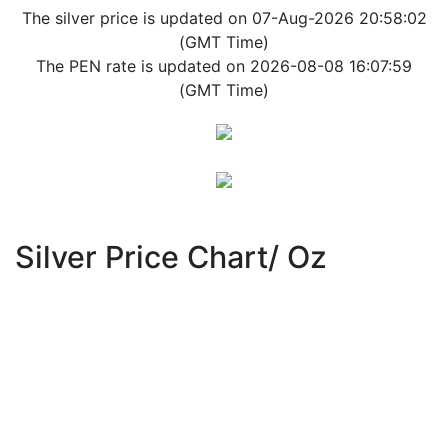
The silver price is updated on 07-Aug-2026 20:58:02
(GMT Time)
The PEN rate is updated on 2026-08-08 16:07:59
(GMT Time)
Silver Price Chart/ Oz