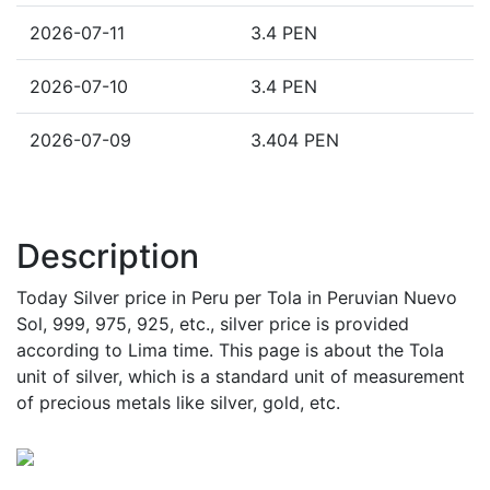
2026-07-11
3.4 PEN
2026-07-10
3.4 PEN
2026-07-09
3.404 PEN
Description
Today Silver price in Peru per Tola in Peruvian Nuevo
Sol, 999, 975, 925, etc., silver price is provided
according to Lima time. This page is about the Tola
unit of silver, which is a standard unit of measurement
of precious metals like silver, gold, etc.