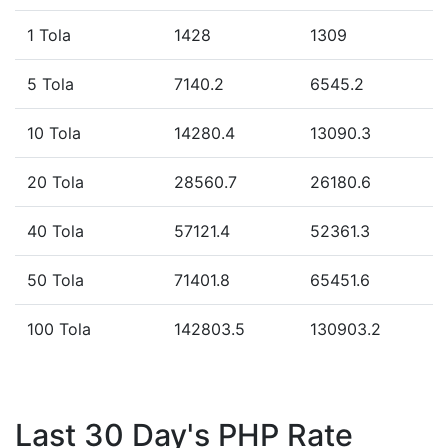
1 Tola
1428
1309
5 Tola
7140.2
6545.2
10 Tola
14280.4
13090.3
20 Tola
28560.7
26180.6
40 Tola
57121.4
52361.3
50 Tola
71401.8
65451.6
100 Tola
142803.5
130903.2
Last 30 Day's PHP Rate