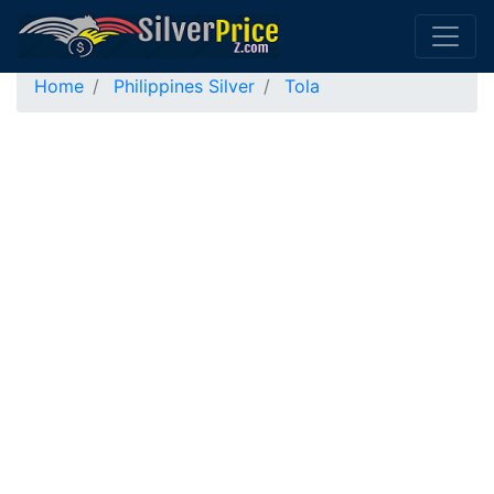
Home
Philippines Silver
Tola