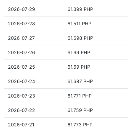
2026-07-29
61.399 PHP
2026-07-28
61.511 PHP
2026-07-27
61.698 PHP
2026-07-26
61.69 PHP
2026-07-25
61.69 PHP
2026-07-24
61.687 PHP
2026-07-23
61.771 PHP
2026-07-22
61.759 PHP
2026-07-21
61.773 PHP