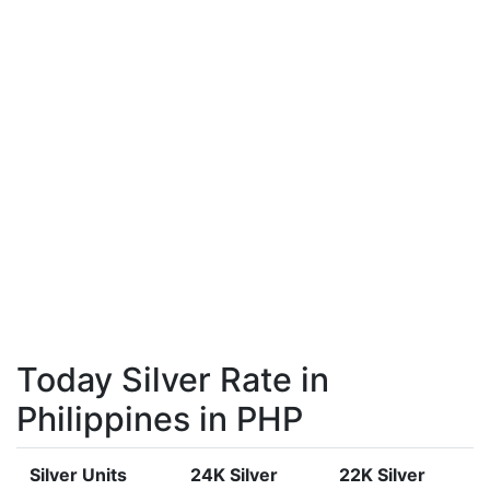
Today Silver Rate in
Philippines in PHP
Silver Units
24K Silver
22K Silver