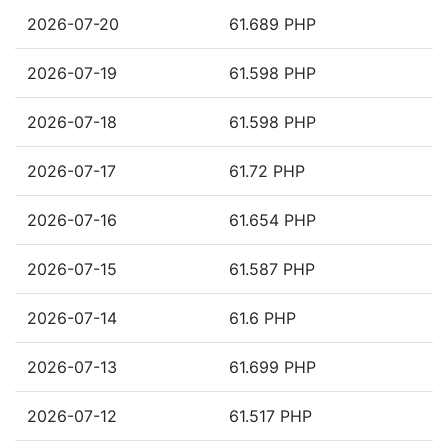
2026-07-20
61.689 PHP
2026-07-19
61.598 PHP
2026-07-18
61.598 PHP
2026-07-17
61.72 PHP
2026-07-16
61.654 PHP
2026-07-15
61.587 PHP
2026-07-14
61.6 PHP
2026-07-13
61.699 PHP
2026-07-12
61.517 PHP