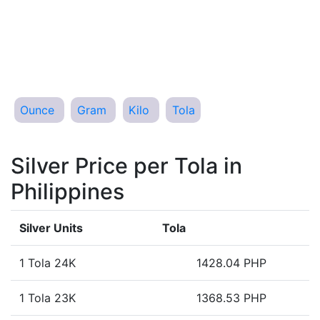
Ounce
Gram
Kilo
Tola
Silver Price per Tola in
Philippines
Silver Units
Tola
1 Tola 24K
1428.04 PHP
1 Tola 23K
1368.53 PHP