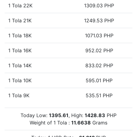
1 Tola 22K
1309.03 PHP
1 Tola 21K
1249.53 PHP
1 Tola 18K
1071.03 PHP
1 Tola 16K
952.02 PHP
1 Tola 14K
833.02 PHP
1 Tola 10K
595.01 PHP
1 Tola 9K
535.51 PHP
Today Low:
1395.61
, High:
1428.83
PHP
Weight of 1 Tola :
11.6638
Grams