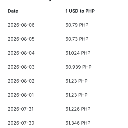
Date
1 USD to PHP
2026-08-06
60.79 PHP
2026-08-05
60.73 PHP
2026-08-04
61.024 PHP
2026-08-03
60.939 PHP
2026-08-02
61.23 PHP
2026-08-01
61.23 PHP
2026-07-31
61.226 PHP
2026-07-30
61.346 PHP