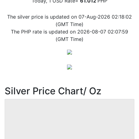
Today, 1 USD Rate=
61.012
PHP
The silver price is updated on 07-Aug-2026 02:18:02
(GMT Time)
The PHP rate is updated on 2026-08-07 02:07:59
(GMT Time)
Silver Price Chart/ Oz