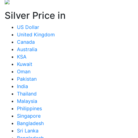
Silver Price in
US Dollar
United Kingdom
Canada
Australia
KSA
Kuwait
Oman
Pakistan
India
Thailand
Malaysia
Philippines
Singapore
Bangladesh
Sri Lanka