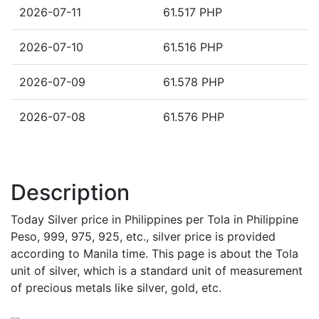
2026-07-11
61.517 PHP
2026-07-10
61.516 PHP
2026-07-09
61.578 PHP
2026-07-08
61.576 PHP
Description
Today Silver price in Philippines per Tola in Philippine
Peso, 999, 975, 925, etc., silver price is provided
according to Manila time. This page is about the Tola
unit of silver, which is a standard unit of measurement
of precious metals like silver, gold, etc.