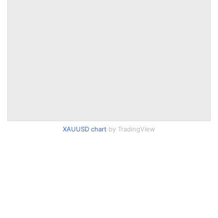
XAUUSD chart
by TradingView