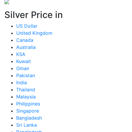
Silver Price in
US Dollar
United Kingdom
Canada
Australia
KSA
Kuwait
Oman
Pakistan
India
Thailand
Malaysia
Philippines
Singapore
Bangladesh
Sri Lanka