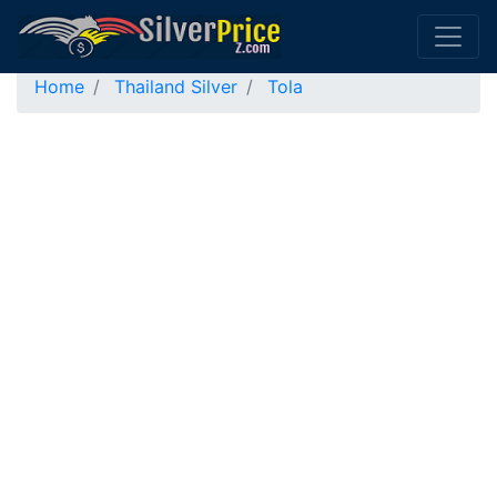
Home
Thailand Silver
Tola