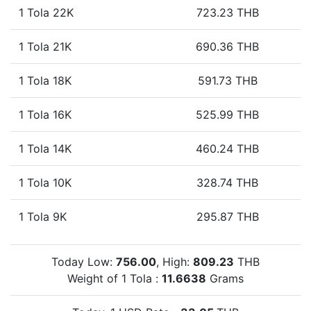
1 Tola 22K
723.23 THB
1 Tola 21K
690.36 THB
1 Tola 18K
591.73 THB
1 Tola 16K
525.99 THB
1 Tola 14K
460.24 THB
1 Tola 10K
328.74 THB
1 Tola 9K
295.87 THB
Today Low:
756.00
, High:
809.23
THB
Weight of 1 Tola :
11.6638
Grams