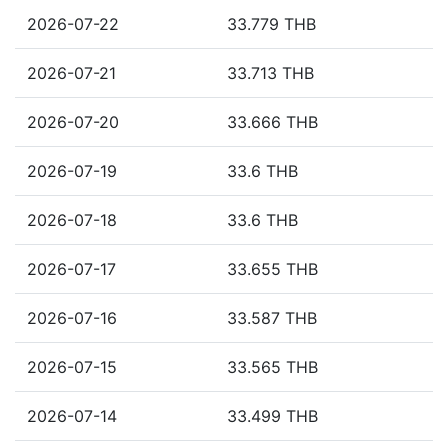
2026-07-22
33.779 THB
2026-07-21
33.713 THB
2026-07-20
33.666 THB
2026-07-19
33.6 THB
2026-07-18
33.6 THB
2026-07-17
33.655 THB
2026-07-16
33.587 THB
2026-07-15
33.565 THB
2026-07-14
33.499 THB