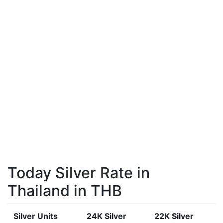
Today Silver Rate in
Thailand in THB
Silver Units
24K Silver
22K Silver