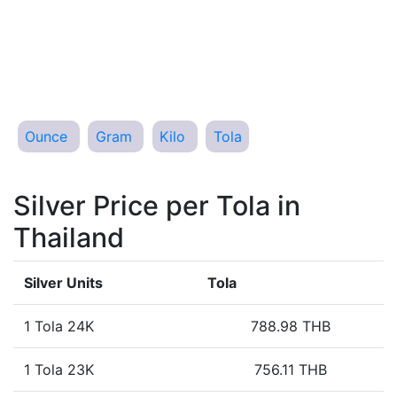
Ounce
Gram
Kilo
Tola
Silver Price per Tola in
Thailand
Silver Units
Tola
1 Tola 24K
788.98 THB
1 Tola 23K
756.11 THB