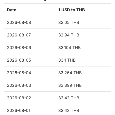
Date
1 USD to THB
2026-08-08
33.05 THB
2026-08-07
32.94 THB
2026-08-06
33.104 THB
2026-08-05
33.1 THB
2026-08-04
33.264 THB
2026-08-03
33.399 THB
2026-08-02
33.42 THB
2026-08-01
33.42 THB