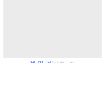
XAUUSD chart
by TradingView