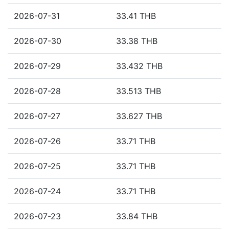
2026-07-31
33.41 THB
2026-07-30
33.38 THB
2026-07-29
33.432 THB
2026-07-28
33.513 THB
2026-07-27
33.627 THB
2026-07-26
33.71 THB
2026-07-25
33.71 THB
2026-07-24
33.71 THB
2026-07-23
33.84 THB