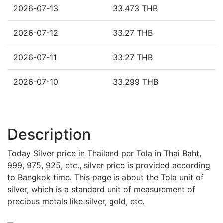
2026-07-13
33.473 THB
2026-07-12
33.27 THB
2026-07-11
33.27 THB
2026-07-10
33.299 THB
Description
Today Silver price in Thailand per Tola in Thai Baht,
999, 975, 925, etc., silver price is provided according
to Bangkok time. This page is about the Tola unit of
silver, which is a standard unit of measurement of
precious metals like silver, gold, etc.