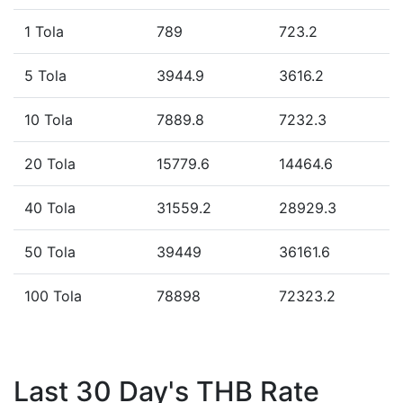
1 Tola
789
723.2
5 Tola
3944.9
3616.2
10 Tola
7889.8
7232.3
20 Tola
15779.6
14464.6
40 Tola
31559.2
28929.3
50 Tola
39449
36161.6
100 Tola
78898
72323.2
Last 30 Day's THB Rate