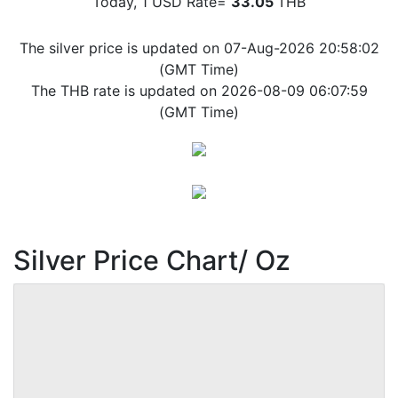
Today, 1 USD Rate=
33.05
THB
The silver price is updated on 07-Aug-2026 20:58:02
(GMT Time)
The THB rate is updated on 2026-08-09 06:07:59
(GMT Time)
Silver Price Chart/ Oz