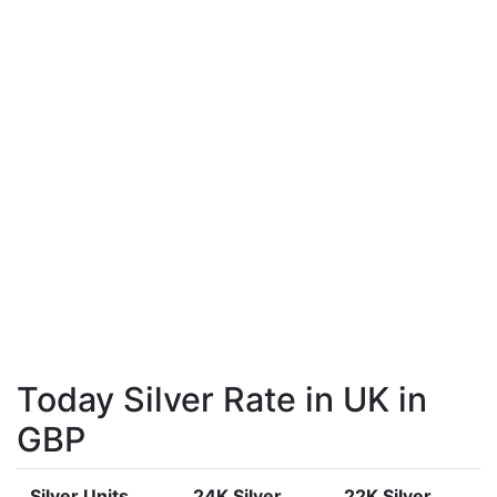
Today Silver Rate in UK in
GBP
Silver Units
24K Silver
22K Silver