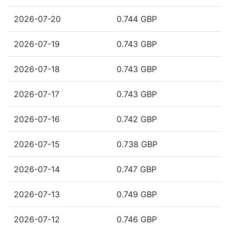
2026-07-20
0.744 GBP
2026-07-19
0.743 GBP
2026-07-18
0.743 GBP
2026-07-17
0.743 GBP
2026-07-16
0.742 GBP
2026-07-15
0.738 GBP
2026-07-14
0.747 GBP
2026-07-13
0.749 GBP
2026-07-12
0.746 GBP