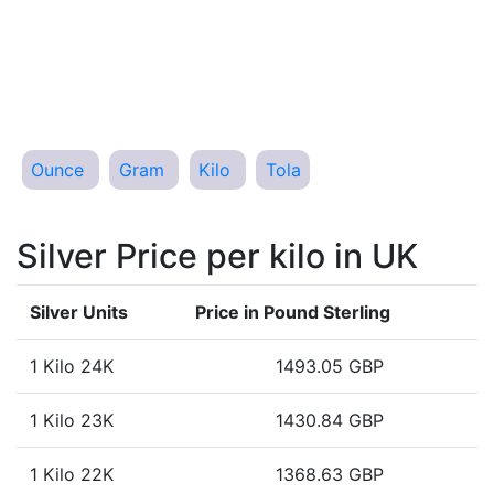
Ounce
Gram
Kilo
Tola
Silver Price per kilo in UK
Silver Units
Price in Pound Sterling
1 Kilo 24K
1493.05 GBP
1 Kilo 23K
1430.84 GBP
1 Kilo 22K
1368.63 GBP