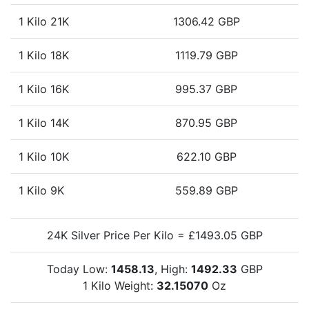
1 Kilo 21K
1306.42 GBP
1 Kilo 18K
1119.79 GBP
1 Kilo 16K
995.37 GBP
1 Kilo 14K
870.95 GBP
1 Kilo 10K
622.10 GBP
1 Kilo 9K
559.89 GBP
24K Silver Price Per Kilo = £1493.05 GBP
Today Low:
1458.13
, High:
1492.33
GBP
1 Kilo Weight:
32.15070
Oz