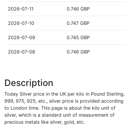
2026-07-11
0.746 GBP
2026-07-10
0.747 GBP
2026-07-09
0.745 GBP
2026-07-08
0.746 GBP
Description
Today Silver price in the UK per kilo in Pound Sterling,
999, 975, 925, etc., silver price is provided according
to London time. This page is about the kilo unit of
silver, which is a standard unit of measurement of
precious metals like silver, gold, etc.