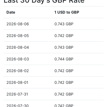
Last 30 Day's GBP Rate
Date
1 USD to GBP
2026-08-06
0.743 GBP
2026-08-05
0.742 GBP
2026-08-04
0.743 GBP
2026-08-03
0.744 GBP
2026-08-02
0.742 GBP
2026-08-01
0.742 GBP
2026-07-31
0.742 GBP
2026-07-30
0.742 GBP