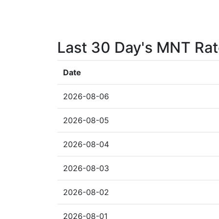
Last 30 Day's MNT Ra
Date
2026-08-06
2026-08-05
2026-08-04
2026-08-03
2026-08-02
2026-08-01