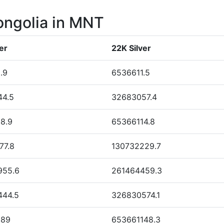
ongolia in MNT
er
22K Silver
.9
6536611.5
44.5
32683057.4
8.9
65366114.8
77.8
130732229.7
955.6
261464459.3
444.5
326830574.1
889
653661148.3