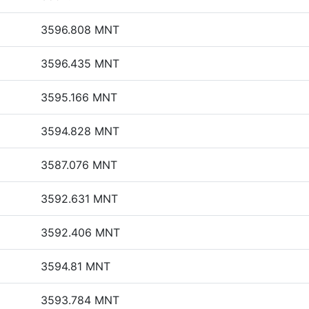
3596.808 MNT
3596.435 MNT
3595.166 MNT
3594.828 MNT
3587.076 MNT
3592.631 MNT
3592.406 MNT
3594.81 MNT
3593.784 MNT