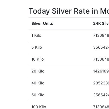
Today Silver Rate in M
Silver Units
24K Silv
1 Kilo
7130848
5 Kilo
356542
10 Kilo
7130848
20 Kilo
1426169
40 Kilo
285233
50 Kilo
356542
100 Kilo
713084