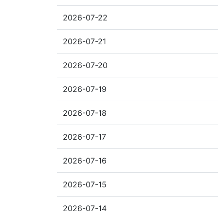
2026-07-22
2026-07-21
2026-07-20
2026-07-19
2026-07-18
2026-07-17
2026-07-16
2026-07-15
2026-07-14