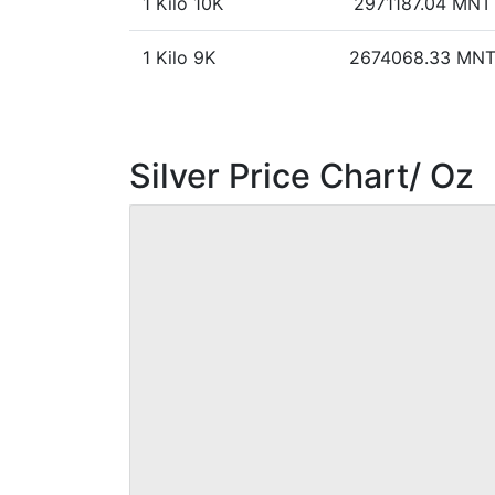
1 Kilo 10K
2971187.04 MNT
1 Kilo 9K
2674068.33 MN
Silver Price Chart/ Oz