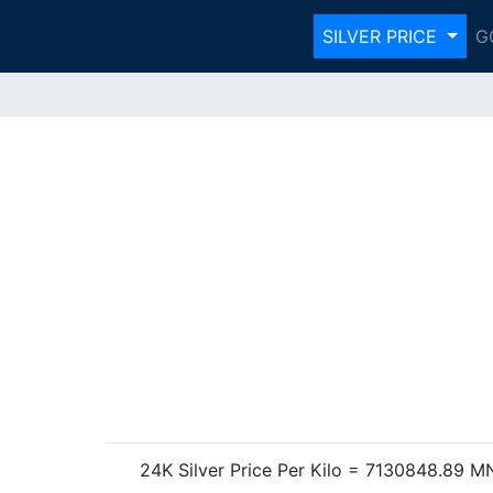
SILVER PRICE
G
24K Silver Price Per Kilo = 7130848.89 M