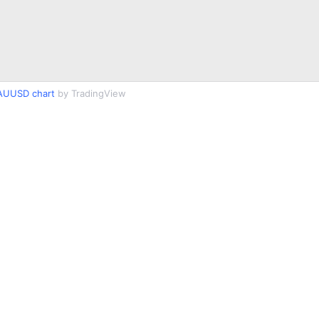
AUUSD chart
by TradingView