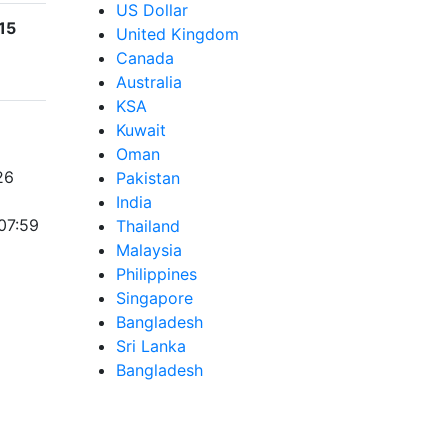
US Dollar
15
United Kingdom
Canada
Australia
KSA
Kuwait
Oman
26
Pakistan
India
07:59
Thailand
Malaysia
Philippines
Singapore
Bangladesh
Sri Lanka
Bangladesh