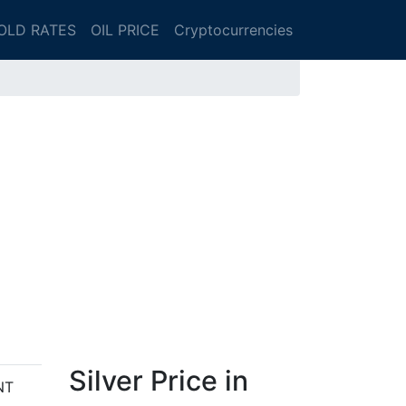
OLD RATES
OIL PRICE
Cryptocurrencies
Silver Price in
NT