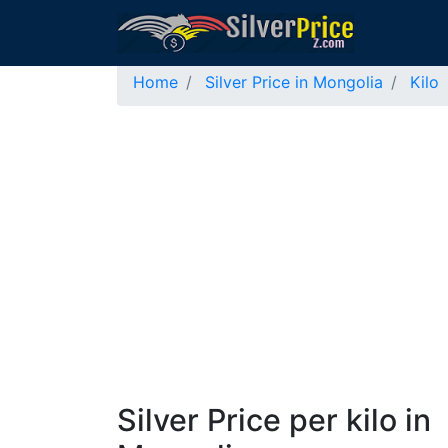
Home
Silver Price in Mongolia
Kilo
Silver Price per kilo in