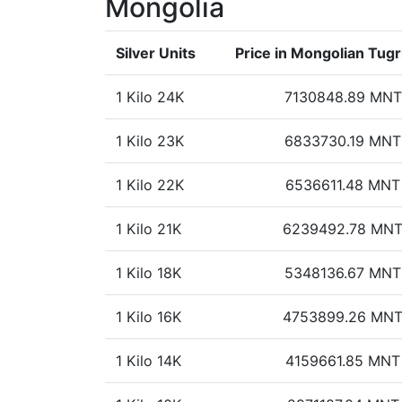
Mongolia
Silver Units
Price in Mongolian Tugr
1 Kilo 24K
7130848.89 MNT
1 Kilo 23K
6833730.19 MNT
1 Kilo 22K
6536611.48 MNT
1 Kilo 21K
6239492.78 MN
1 Kilo 18K
5348136.67 MNT
1 Kilo 16K
4753899.26 MN
1 Kilo 14K
4159661.85 MNT