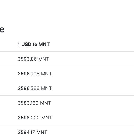
te
1 USD to MNT
3593.86 MNT
3596.905 MNT
3596.566 MNT
3583.169 MNT
3598.222 MNT
3594.17 MNT