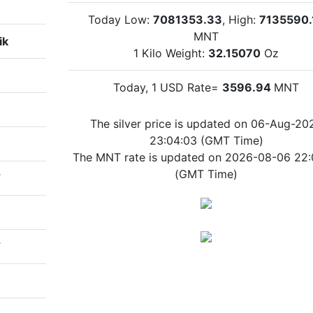
Today Low:
7081353.33
, High:
7135590.
MNT
ik
1 Kilo Weight:
32.15070
Oz
Today, 1 USD Rate=
3596.94
MNT
The silver price is updated on 06-Aug-20
23:04:03 (GMT Time)
The MNT rate is updated on 2026-08-06 22:
(GMT Time)
T
T