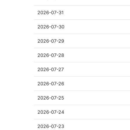
2026-07-31
2026-07-30
2026-07-29
2026-07-28
2026-07-27
2026-07-26
2026-07-25
2026-07-24
2026-07-23