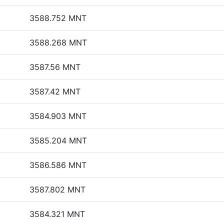
3588.752 MNT
3588.268 MNT
3587.56 MNT
3587.42 MNT
3584.903 MNT
3585.204 MNT
3586.586 MNT
3587.802 MNT
3584.321 MNT