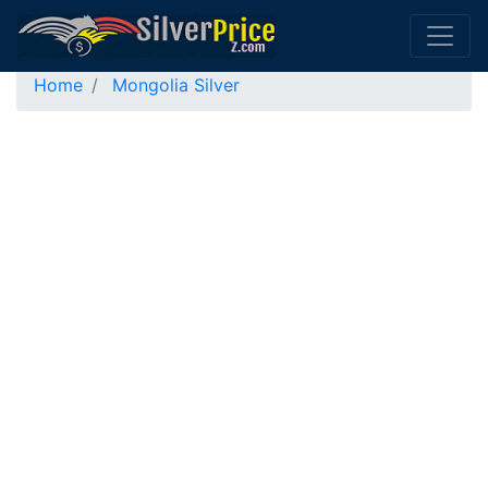
Home
Mongolia Silver