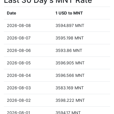
Last 30 Day's MNT Rate
Date
1 USD to MNT
2026-08-08
3594.897 MNT
2026-08-07
3595.198 MNT
2026-08-06
3593.86 MNT
2026-08-05
3596.905 MNT
2026-08-04
3596.566 MNT
2026-08-03
3583.169 MNT
2026-08-02
3598.222 MNT
2026-08-01
3594.17 MNT