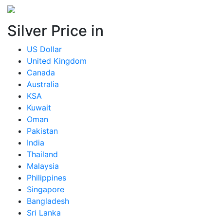
Silver Price in
US Dollar
United Kingdom
Canada
Australia
KSA
Kuwait
Oman
Pakistan
India
Thailand
Malaysia
Philippines
Singapore
Bangladesh
Sri Lanka