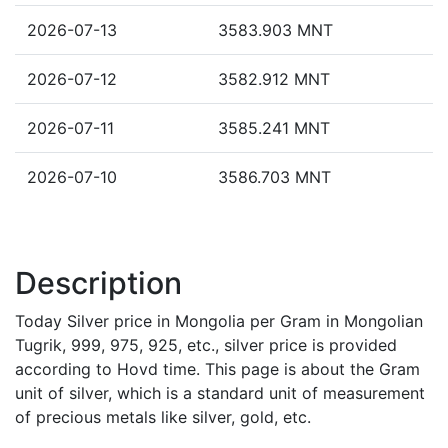
2026-07-13
3583.903 MNT
2026-07-12
3582.912 MNT
2026-07-11
3585.241 MNT
2026-07-10
3586.703 MNT
Description
Today Silver price in Mongolia per Gram in Mongolian
Tugrik, 999, 975, 925, etc., silver price is provided
according to Hovd time. This page is about the Gram
unit of silver, which is a standard unit of measurement
of precious metals like silver, gold, etc.