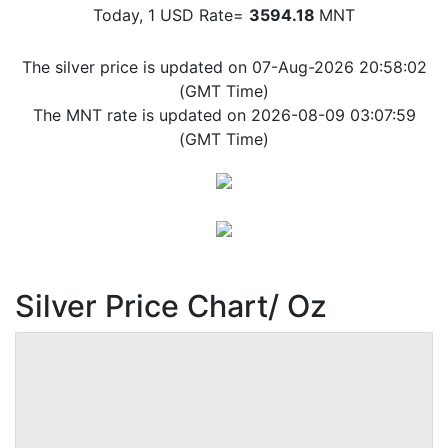
Today, 1 USD Rate=
3594.18
MNT
The silver price is updated on 07-Aug-2026 20:58:02
(GMT Time)
The MNT rate is updated on 2026-08-09 03:07:59
(GMT Time)
Silver Price Chart/ Oz