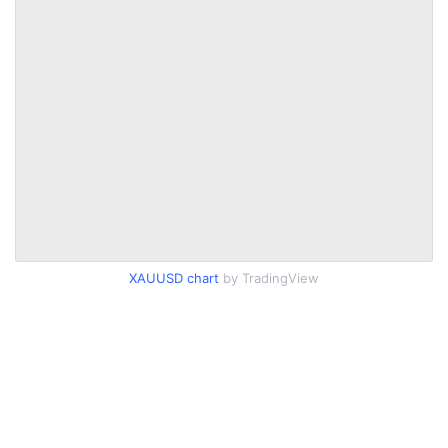
XAUUSD chart
by TradingView