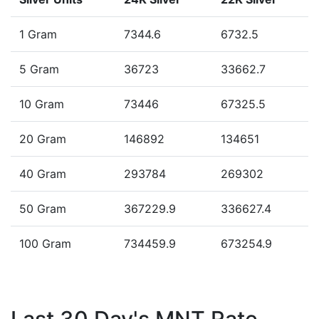
1 Gram
7344.6
6732.5
5 Gram
36723
33662.7
10 Gram
73446
67325.5
20 Gram
146892
134651
40 Gram
293784
269302
50 Gram
367229.9
336627.4
100 Gram
734459.9
673254.9