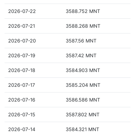
2026-07-22
3588.752 MNT
2026-07-21
3588.268 MNT
2026-07-20
3587.56 MNT
2026-07-19
3587.42 MNT
2026-07-18
3584.903 MNT
2026-07-17
3585.204 MNT
2026-07-16
3586.586 MNT
2026-07-15
3587.802 MNT
2026-07-14
3584.321 MNT