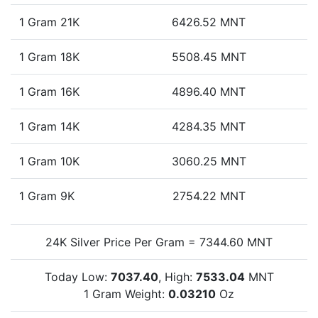
1 Gram 21K
6426.52 MNT
1 Gram 18K
5508.45 MNT
1 Gram 16K
4896.40 MNT
1 Gram 14K
4284.35 MNT
1 Gram 10K
3060.25 MNT
1 Gram 9K
2754.22 MNT
24K Silver Price Per Gram = 7344.60 MNT
Today Low:
7037.40
, High:
7533.04
MNT
1 Gram Weight:
0.03210
Oz