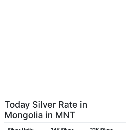
Today Silver Rate in
Mongolia in MNT
Silver Units
24K Silver
22K Silver