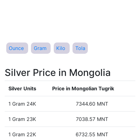
Ounce
Gram
Kilo
Tola
Silver Price in Mongolia
Silver Units
Price in Mongolian Tugrik
1 Gram 24K
7344.60 MNT
1 Gram 23K
7038.57 MNT
1 Gram 22K
6732.55 MNT