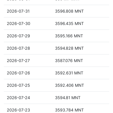
2026-07-31
3596.808 MNT
2026-07-30
3596.435 MNT
2026-07-29
3595.166 MNT
2026-07-28
3594.828 MNT
2026-07-27
3587.076 MNT
2026-07-26
3592.631 MNT
2026-07-25
3592.406 MNT
2026-07-24
3594.81 MNT
2026-07-23
3593.784 MNT