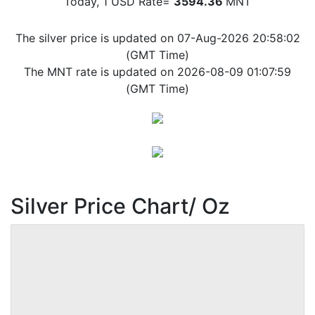
Today, 1 USD Rate=
3594.36
MNT
The silver price is updated on 07-Aug-2026 20:58:02
(GMT Time)
The MNT rate is updated on 2026-08-09 01:07:59
(GMT Time)
Silver Price Chart/ Oz