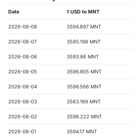
Date
1 USD to MNT
2026-08-08
3594.897 MNT
2026-08-07
3595.198 MNT
2026-08-06
3593.86 MNT
2026-08-05
3596.905 MNT
2026-08-04
3596.566 MNT
2026-08-03
3583.169 MNT
2026-08-02
3598.222 MNT
2026-08-01
3594.17 MNT