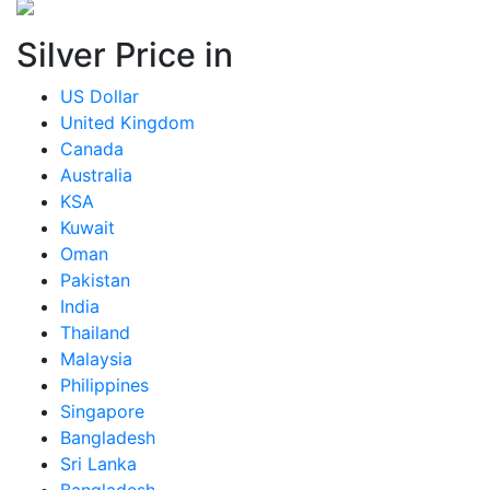
Silver Price in
US Dollar
United Kingdom
Canada
Australia
KSA
Kuwait
Oman
Pakistan
India
Thailand
Malaysia
Philippines
Singapore
Bangladesh
Sri Lanka