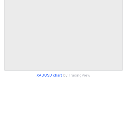
XAUUSD chart
by TradingView