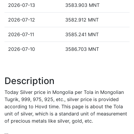
2026-07-13
3583.903 MNT
2026-07-12
3582.912 MNT
2026-07-11
3585.241 MNT
2026-07-10
3586.703 MNT
Description
Today Silver price in Mongolia per Tola in Mongolian
Tugrik, 999, 975, 925, etc., silver price is provided
according to Hovd time. This page is about the Tola
unit of silver, which is a standard unit of measurement
of precious metals like silver, gold, etc.