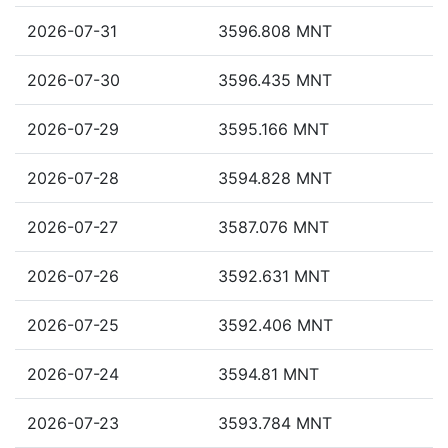
2026-07-31
3596.808 MNT
2026-07-30
3596.435 MNT
2026-07-29
3595.166 MNT
2026-07-28
3594.828 MNT
2026-07-27
3587.076 MNT
2026-07-26
3592.631 MNT
2026-07-25
3592.406 MNT
2026-07-24
3594.81 MNT
2026-07-23
3593.784 MNT