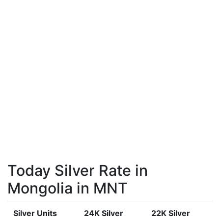
Today Silver Rate in
Mongolia in MNT
Silver Units
24K Silver
22K Silver