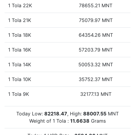
1 Tola 22K
78655.21 MNT
1 Tola 21K
75079.97 MNT
1 Tola 18K
64354.26 MNT
1 Tola 16K
57203.79 MNT
1 Tola 14K
50053.32 MNT
1 Tola 10K
35752.37 MNT
1 Tola 9K
32177.13 MNT
Today Low:
82218.47
, High:
88007.55
MNT
Weight of 1 Tola :
11.6638
Grams