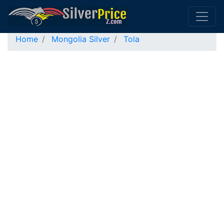
Home
Mongolia Silver
Tola