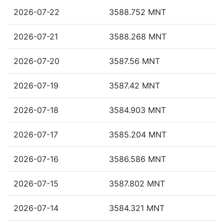
2026-07-22
3588.752 MNT
2026-07-21
3588.268 MNT
2026-07-20
3587.56 MNT
2026-07-19
3587.42 MNT
2026-07-18
3584.903 MNT
2026-07-17
3585.204 MNT
2026-07-16
3586.586 MNT
2026-07-15
3587.802 MNT
2026-07-14
3584.321 MNT